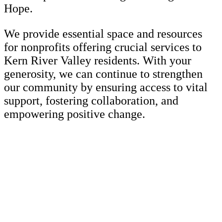
Hope.
We provide essential space and resources
for nonprofits offering crucial services to
Kern River Valley residents. With your
generosity, we can continue to strengthen
our community by ensuring access to vital
support, fostering collaboration, and
empowering positive change.