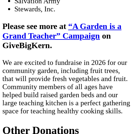
Salvation Army
Stewards, Inc.
Please see more at
A Garden is a
Grand Teacher
Campaign
on
GiveBigKern.
We are excited to fundraise in 2026 for our
community garden, including fruit trees,
that will provide fresh vegetables and fruit.
Community members of all ages have
helped build raised garden beds and our
large teaching kitchen is a perfect gathering
space for teaching healthy cooking skills.
Other Donations