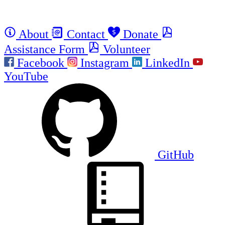
About
Contact
Donate
Assistance Form
Volunteer
Facebook
Instagram
LinkedIn
YouTube
GitHub