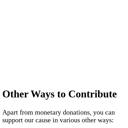
Other Ways to Contribute
Apart from monetary donations, you can
support our cause in various other ways: