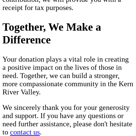
receipt for tax purposes.
Together, We Make a
Difference
Your donation plays a vital role in creating
a positive impact on the lives of those in
need. Together, we can build a stronger,
more compassionate community in the Kern
River Valley.
We sincerely thank you for your generosity
and support. If you have any questions or
need further assistance, please don't hesitate
to
contact us
.