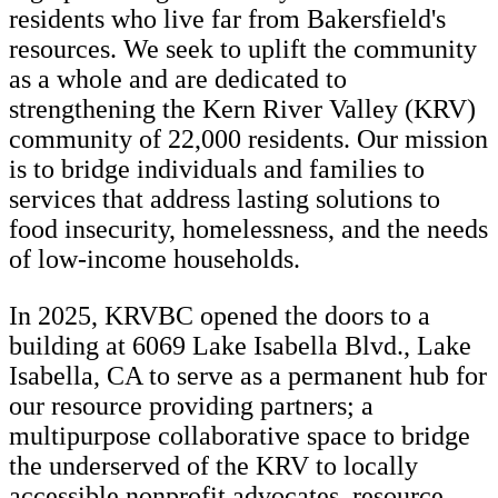
residents who live far from Bakersfield's
resources. We seek to uplift the community
as a whole and are dedicated to
strengthening the Kern River Valley (KRV)
community of 22,000 residents. Our mission
is to bridge individuals and families to
services that address lasting solutions to
food insecurity, homelessness, and the needs
of low-income households.
In 2025, KRVBC opened the doors to a
building at 6069 Lake Isabella Blvd., Lake
Isabella, CA to serve as a permanent hub for
our resource providing partners; a
multipurpose collaborative space to bridge
the underserved of the KRV to locally
accessible nonprofit advocates, resource