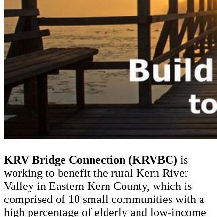
KRV Bridge Connection (KRVBC)
is
working to benefit the rural Kern River
Valley in Eastern Kern County, which is
comprised of 10 small communities with a
high percentage of elderly and low-income