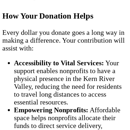
How Your Donation Helps
Every dollar you donate goes a long way in
making a difference. Your contribution will
assist with:
Accessibility to Vital Services:
Your
support enables nonprofits to have a
physical presence in the Kern River
Valley, reducing the need for residents
to travel long distances to access
essential resources.
Empowering Nonprofits:
Affordable
space helps nonprofits allocate their
funds to direct service delivery,