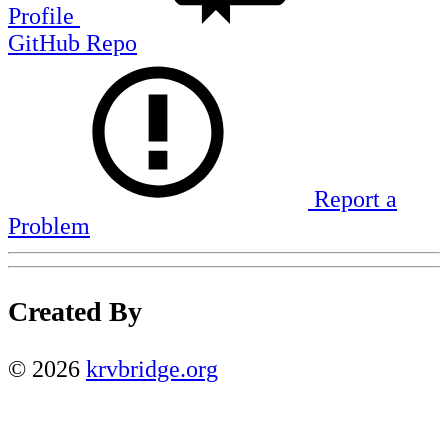
Profile
GitHub Repo
Report a
Problem
Created By
©
2026
krvbridge.org