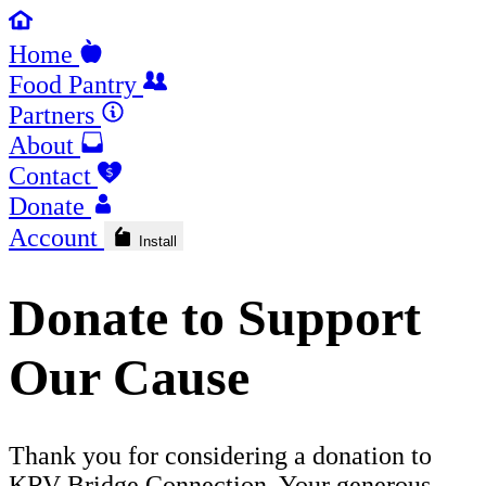
Home
Food Pantry
Partners
About
Contact
Donate
Account
Install
Donate to Support
Our Cause
Thank you for considering a donation to
KRV Bridge Connection. Your generous