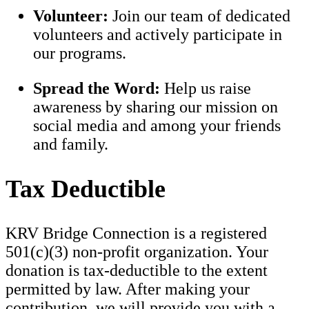
Volunteer:
Join our team of dedicated
volunteers and actively participate in
our programs.
Spread the Word:
Help us raise
awareness by sharing our mission on
social media and among your friends
and family.
Tax Deductible
KRV Bridge Connection is a registered
501(c)(3) non-profit organization. Your
donation is tax-deductible to the extent
permitted by law. After making your
contribution, we will provide you with a